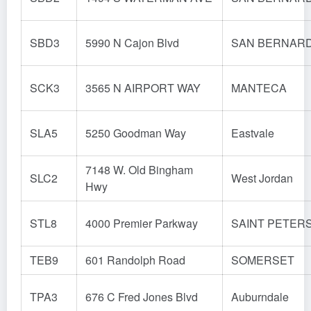
SBD3
5990 N Cajon Blvd
SAN BERNAR
SCK3
3565 N AIRPORT WAY
MANTECA
SLA5
5250 Goodman Way
Eastvale
7148 W. Old Bingham
SLC2
West Jordan
Hwy
STL8
4000 Premier Parkway
SAINT PETER
TEB9
601 Randolph Road
SOMERSET
TPA3
676 C Fred Jones Blvd
Auburndale