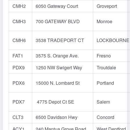
CMH2
6050 Gateway Court
Groveport
CMH3
700 GATEWAY BLVD
Monroe
CMH6
3538 TRADEPORT CT
LOCKBOURNE
FAT1
3575 S. Orange Ave.
Fresno
PDX9
1250 NW Swigert Way
Troutdale
PDX6
15000 N. Lombard St
Portland
PDX7
4775 Depot Ct SE
Salem
CLT3
6500 Davidson Hwy
Concord
ACY1
240 Mantua Grove Road
West Deptford