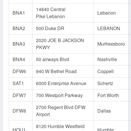
14840 Central
BNA1
Lebanon
Pike Lebanon
BNA2
500 Duke DR
LEBANON
2020 JOE B JACKSON
BNA3
Murfreesboro
PKWY
BNA4
50 airways Blvd
Nashville
DFW6
940 W Bethel Road
Coppell
SAT1
6000 Enterprise Avenue
Schertz
DFW7
700 Westport Parkway
Fort Worth
2700 Regent Blvd DFW
DFW8
Dallas
Airport
8120 Humble Westfield
HOU1
Humble