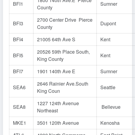
1800 140th Ave.E Pierce
BFI1
Sumner
County
2700 Center Drive Pierce
BFI3
Dupont
County
BFI4
21005 64th Ave S
Kent
20526 59th Place South,
BFI5
Kent
King County
BFI7
1901 140th Ave E
Sumner
2646 Rainier Ave.South
SEA6
Seattle
King Coun
1227 124th Avenue
SEA8
Bellevue
Northeast
MKE1
3501 120th Avenue
Kenosha