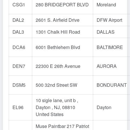
CSG1
280 BRIDGEPORT BLVD
Moreland
DAL2
2601 S. Airfield Drive
DFW Airport
DAL3
1301 Chalk Hill Road
DALLAS
DCA6
6001 Bethlehem Blvd
BALTIMORE
DEN7
22300 E 26th Avenue
AURORA
DSM5
500 32nd Street SW
BONDURANT
10 sigle lane, unit b ,
EL96
Dayton , NJ, 08810
Dayton
United States
Muse Paintbar 217 Patriot