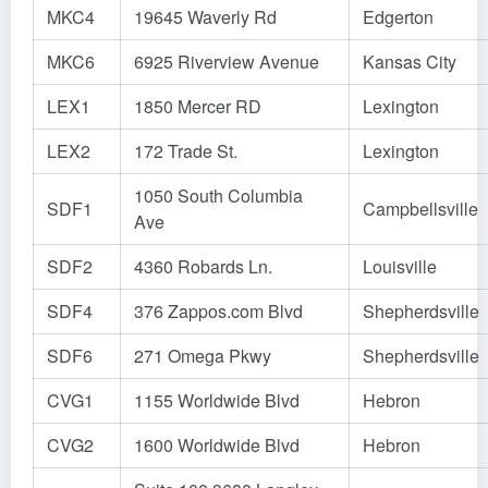
MKC4
19645 Waverly Rd
Edgerton
MKC6
6925 Riverview Avenue
Kansas City
LEX1
1850 Mercer RD
Lexington
LEX2
172 Trade St.
Lexington
1050 South Columbia
SDF1
Campbellsville
Ave
SDF2
4360 Robards Ln.
Louisville
SDF4
376 Zappos.com Blvd
Shepherdsville
SDF6
271 Omega Pkwy
Shepherdsville
CVG1
1155 Worldwide Blvd
Hebron
CVG2
1600 Worldwide Blvd
Hebron