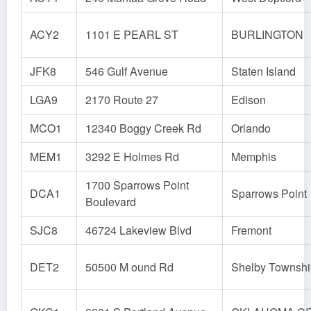
ACY2
1101 E PEARL ST
BURLINGTON
JFK8
546 Gulf Avenue
Staten Island
LGA9
2170 Route 27
Edison
MCO1
12340 Boggy Creek Rd
Orlando
MEM1
3292 E Holmes Rd
Memphis
1700 Sparrows Point
DCA1
Sparrows Point
Boulevard
SJC8
46724 Lakeview Blvd
Fremont
DET2
50500 M ound Rd
Shelby Townshi