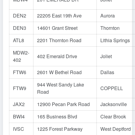
DEN2
22205 East 19th Ave
Aurora
DEN3
14601 Grant Street
Thornton
ATL8
2201 Thornton Road
Lithia Springs
MDW2-
402 Emerald Drive
Joliet
402
FTW6
2601 W Bethel Road
Dallas
944 West Sandy Lake
FTW9
COPPELL
Road
JAX2
12900 Pecan Park Road
Jacksonville
BWI4
165 Business Blvd
Clear Brook
IVSC
1225 Forest Parkway
West Deptford