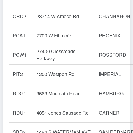
ORD2
23714 W Amoco Rd
CHANNAHON
PCA1
7700 W Fillmore
PHOENIX
27400 Crossroads
PCW1
ROSSFORD
Parkway
PIT2
1200 Westport Rd
IMPERIAL
RDG1
3563 Mountain Road
HAMBURG
RDU1
4851 Jones Sausage Rd
GARNER
SBD2
1494 S WATERMAN AVE
SAN BERNAR