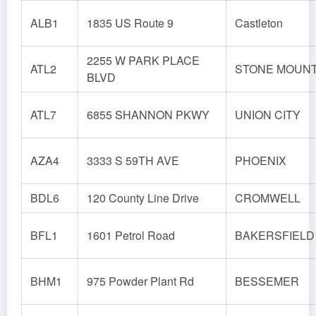
ALB1
1835 US Route 9
Castleton
2255 W PARK PLACE
ATL2
STONE MOUNT
BLVD
ATL7
6855 SHANNON PKWY
UNION CITY
AZA4
3333 S 59TH AVE
PHOENIX
BDL6
120 County Line Drive
CROMWELL
BFL1
1601 Petrol Road
BAKERSFIELD
BHM1
975 Powder Plant Rd
BESSEMER