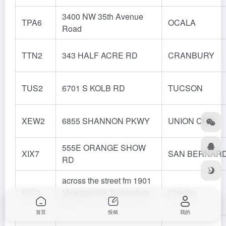
3400 NW 35th Avenue
TPA6
OCALA
Road
TTN2
343 HALF ACRE RD
CRANBURY
TUS2
6701 S KOLB RD
TUCSON
XEW2
6855 SHANNON PKWY
UNION CITY
555E ORANGE SHOW
XIX7
SAN BERNAR
RD
across the street fm 1901
RIC3-
Meadowville Technology
Chester
P
首页
投稿
我的