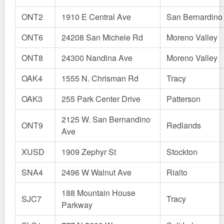
ONT2
1910 E Central Ave
San Bernardino
ONT6
24208 San Michele Rd
Moreno Valley
ONT8
24300 Nandina Ave
Moreno Valley
OAK4
1555 N. Chrisman Rd
Tracy
OAK3
255 Park Center Drive
Patterson
2125 W. San Bernandino
ONT9
Redlands
Ave
XUSD
1909 Zephyr St
Stockton
SNA4
2496 W Walnut Ave
Rialto
188 Mountain House
SJC7
Tracy
Parkway