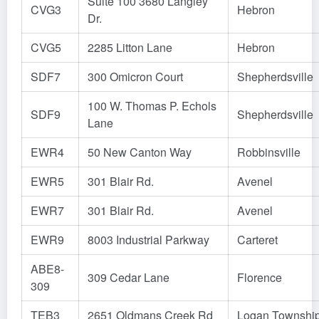
Suite 100 3680 Langley
CVG3
Hebron
Dr.
CVG5
2285 Litton Lane
Hebron
SDF7
300 Omicron Court
Shepherdsville
100 W. Thomas P. Echols
SDF9
Shepherdsville
Lane
EWR4
50 New Canton Way
Robbinsville
EWR5
301 Blair Rd.
Avenel
EWR7
301 Blair Rd.
Avenel
EWR9
8003 Industrial Parkway
Carteret
ABE8-
309 Cedar Lane
Florence
309
TEB3
2651 Oldmans Creek Rd
Logan Townshi