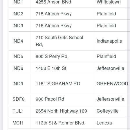
IND1
4255 Anson Blvd
Whitestown
IND2
715 Airtech Pkwy
Plainfield
IND3
715 Airtech Pkwy
Plainfield
710 South Girls School
IND4
Indianapolis
Rd,
IND5
800 S Perry Rd,
Plainfield
IND6
1453 E 10th St
Jeffersonville
IND9
1151 S GRAHAM RD
GREENWOOD
SDF8
900 Patrol Rd
Jeffersonville
TUL1
2654 North Highway 169
Coffeyville
MCI1
113th St & Renner Blvd.
Lenexa