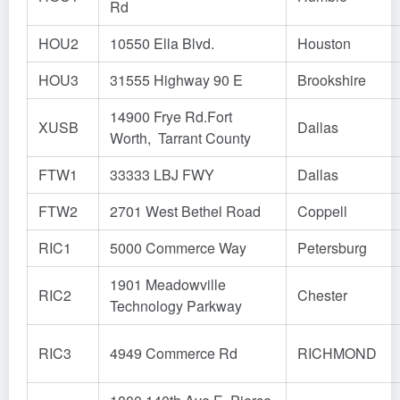
Rd
HOU2
10550 Ella Blvd.
Houston
HOU3
31555 Highway 90 E
Brookshire
14900 Frye Rd.Fort
XUSB
Dallas
Worth, Tarrant County
FTW1
33333 LBJ FWY
Dallas
FTW2
2701 West Bethel Road
Coppell
RIC1
5000 Commerce Way
Petersburg
1901 Meadowville
RIC2
Chester
Technology Parkway
RIC3
4949 Commerce Rd
RICHMOND