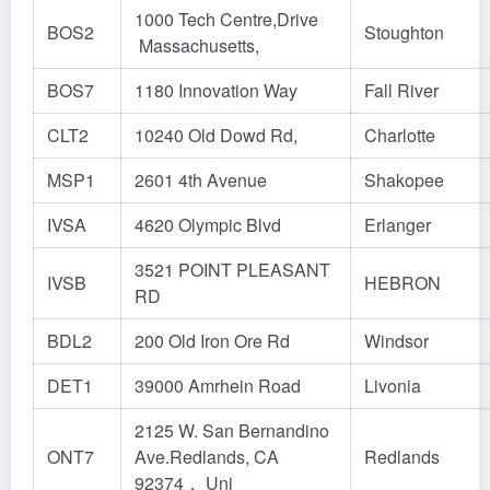
1000 Tech Centre,Drive
BOS2
Stoughton
Massachusetts,
BOS7
1180 Innovation Way
Fall River
CLT2
10240 Old Dowd Rd,
Charlotte
MSP1
2601 4th Avenue
Shakopee
IVSA
4620 Olympic Blvd
Erlanger
3521 POINT PLEASANT
IVSB
HEBRON
RD
BDL2
200 Old Iron Ore Rd
Windsor
DET1
39000 Amrhein Road
Livonia
2125 W. San Bernandino
ONT7
Ave.Redlands, CA
Redlands
92374， Uni