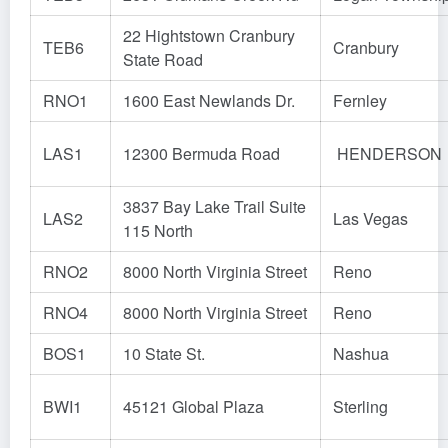
22 Hightstown Cranbury
TEB6
Cranbury
State Road
RNO1
1600 East Newlands Dr.
Fernley
LAS1
12300 Bermuda Road
HENDERSON
3837 Bay Lake Trail Suite
LAS2
Las Vegas
115 North
RNO2
8000 North Virginia Street
Reno
RNO4
8000 North Virginia Street
Reno
BOS1
10 State St.
Nashua
BWI1
45121 Global Plaza
Sterling