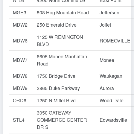
ATL6
4200 North Commerce
East Point
MGE3
808 Hog Mountain Road
Jefferson
MDW2
250 Emerald Drive
Joliet
1125 W REMINGTON
MDW6
ROMEOVILLE
BLVD
6605 Monee Manhattan
MDW7
Monee
Road
MDW8
1750 Bridge Drive
Waukegan
MDW9
2865 Duke Parkway
Aurora
ORD6
1250 N Mittel Blvd
Wood Dale
3050 GATEWAY
STL4
COMMERCE CENTER
Edwardsville
DR S