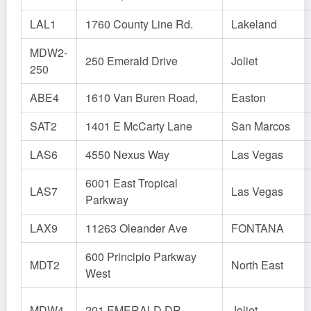
LAL1
1760 County Line Rd.
Lakeland
MDW2-
250 Emerald Drive
Joliet
250
ABE4
1610 Van Buren Road,
Easton
SAT2
1401 E McCarty Lane
San Marcos
LAS6
4550 Nexus Way
Las Vegas
6001 East Tropical
LAS7
Las Vegas
Parkway
LAX9
11263 Oleander Ave
FONTANA
600 Principio Parkway
MDT2
North East
West
MDW4
201 EMERALD DR
Joliet