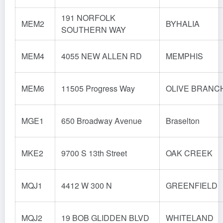
191 NORFOLK
MEM2
BYHALIA
SOUTHERN WAY
MEM4
4055 NEW ALLEN RD
MEMPHIS
MEM6
11505 Progress Way
OLIVE BRANC
MGE1
650 Broadway Avenue
Braselton
MKE2
9700 S 13th Street
OAK CREEK
MQJ1
4412 W 300 N
GREENFIELD
MQJ2
19 BOB GLIDDEN BLVD
WHITELAND