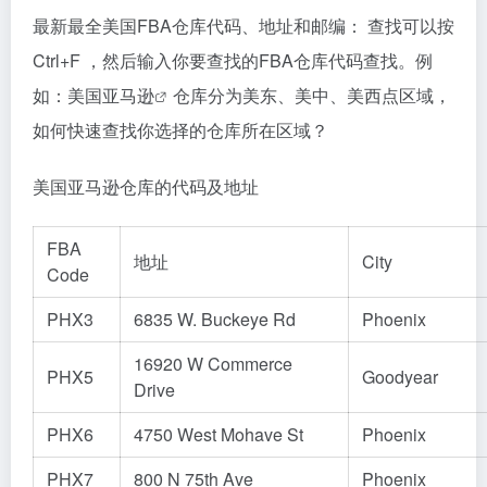
最新最全美国FBA仓库代码、地址和邮编： 查找可以按
Ctrl+F ，然后输入你要查找的FBA仓库代码查找。例
如：
美国亚马逊
仓库分为美东、美中、美西点区域，
如何快速查找你选择的仓库所在区域？
美国亚马逊仓库的代码及地址
FBA
地址
City
Code
PHX3
6835 W. Buckeye Rd
Phoenix
16920 W Commerce
PHX5
Goodyear
Drive
PHX6
4750 West Mohave St
Phoenix
PHX7
800 N 75th Ave
Phoenix