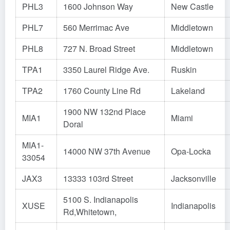
PHL3
1600 Johnson Way
New Castle
PHL7
560 Merrimac Ave
Middletown
PHL8
727 N. Broad Street
Middletown
TPA1
3350 Laurel Ridge Ave.
Ruskin
TPA2
1760 County Line Rd
Lakeland
1900 NW 132nd Place
MIA1
Miami
Doral
MIA1-
14000 NW 37th Avenue
Opa-Locka
33054
JAX3
13333 103rd Street
Jacksonville
5100 S. Indianapolis
XUSE
Indianapolis
Rd,Whitetown,