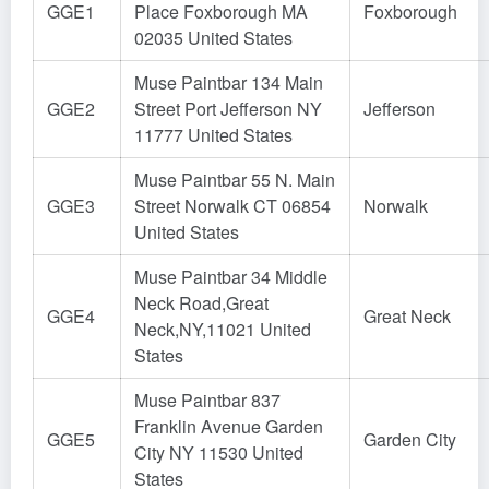
GGE1
Place Foxborough MA
Foxborough
02035 United States
Muse Paintbar 134 Main
GGE2
Street Port Jefferson NY
Jefferson
11777 United States
Muse Paintbar 55 N. Main
GGE3
Street Norwalk CT 06854
Norwalk
United States
Muse Paintbar 34 Middle
Neck Road,Great
GGE4
Great Neck
Neck,NY,11021 United
States
Muse Paintbar 837
Franklin Avenue Garden
GGE5
Garden City
City NY 11530 United
States