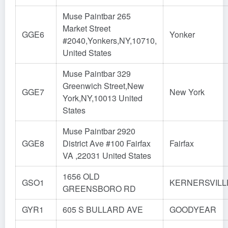
Muse Paintbar 265
Market Street
GGE6
Yonker
#2040,Yonkers,NY,10710,
United States
Muse Paintbar 329
Greenwich Street,New
GGE7
New York
York,NY,10013 United
States
Muse Paintbar 2920
GGE8
District Ave #100 Fairfax
Fairfax
VA ,22031 United States
1656 OLD
GSO1
KERNERSVILL
GREENSBORO RD
GYR1
605 S BULLARD AVE
GOODYEAR