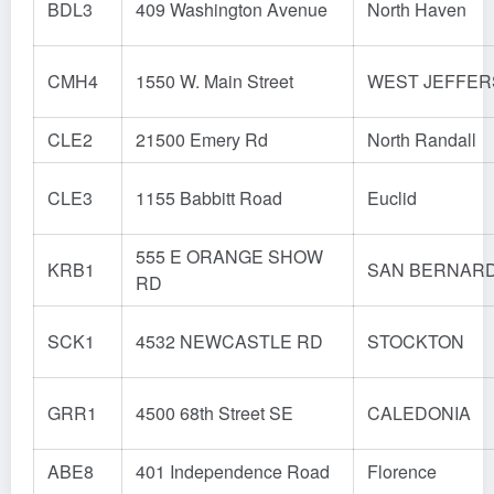
BDL3
409 Washington Avenue
North Haven
CMH4
1550 W. Main Street
WEST JEFFE
CLE2
21500 Emery Rd
North Randall
CLE3
1155 Babbitt Road
Euclid
555 E ORANGE SHOW
KRB1
SAN BERNAR
RD
SCK1
4532 NEWCASTLE RD
STOCKTON
GRR1
4500 68th Street SE
CALEDONIA
ABE8
401 Independence Road
Florence