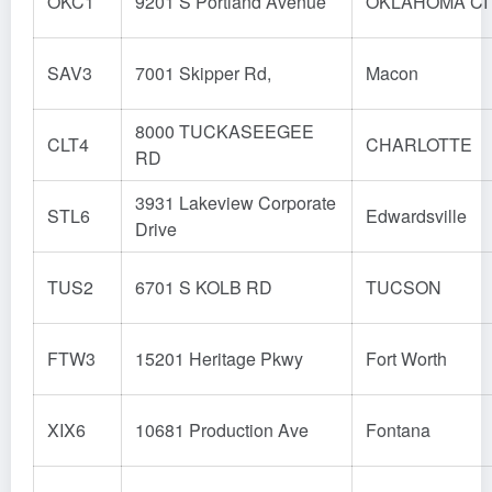
OKC1
9201 S Portland Avenue
OKLAHOMA CI
SAV3
7001 Skipper Rd,
Macon
8000 TUCKASEEGEE
CLT4
CHARLOTTE
RD
3931 Lakeview Corporate
STL6
Edwardsville
Drive
TUS2
6701 S KOLB RD
TUCSON
FTW3
15201 Heritage Pkwy
Fort Worth
XIX6
10681 Production Ave
Fontana