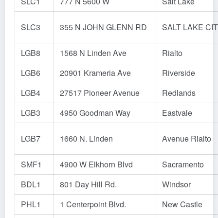
SLC1
777 N 5600 W
Salt Lake
SLC3
355 N JOHN GLENN RD
SALT LAKE CI
LGB8
1568 N Linden Ave
Rialto
LGB6
20901 Krameria Ave
Riverside
LGB4
27517 Pioneer Avenue
Redlands
LGB3
4950 Goodman Way
Eastvale
LGB7
1660 N. Linden
Avenue Rialto
SMF1
4900 W Elkhorn Blvd
Sacramento
BDL1
801 Day Hill Rd.
Windsor
PHL1
1 Centerpoint Blvd.
New Castle