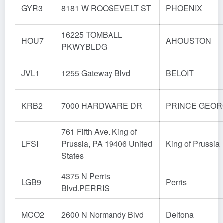
GYR3
8181 W ROOSEVELT ST
PHOENIX
16225 TOMBALL
HOU7
AHOUSTON
PKWYBLDG
JVL1
1255 Gateway Blvd
BELOIT
KRB2
7000 HARDWARE DR
PRINCE GEO
761 Fifth Ave. King of
LFSI
Prussia, PA 19406 United
King of Prussia
States
4375 N Perris
LGB9
Perris
Blvd.PERRIS
MCO2
2600 N Normandy Blvd
Deltona