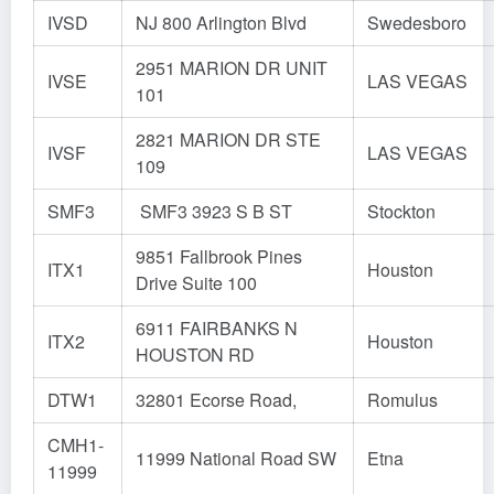
IVSD
NJ 800 Arlington Blvd
Swedesboro
2951 MARION DR UNIT
IVSE
LAS VEGAS
101
2821 MARION DR STE
IVSF
LAS VEGAS
109
SMF3
SMF3 3923 S B ST
Stockton
9851 Fallbrook Pines
ITX1
Houston
Drive Suite 100
6911 FAIRBANKS N
ITX2
Houston
HOUSTON RD
DTW1
32801 Ecorse Road,
Romulus
CMH1-
11999 National Road SW
Etna
11999