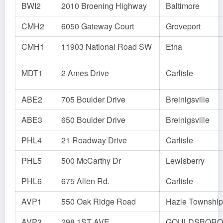
BWI2
2010 Broening Highway
Baltimore
CMH2
6050 Gateway Court
Groveport
CMH1
11903 National Road SW
Etna
MDT1
2 Ames Drive
Carlisle
ABE2
705 Boulder Drive
Breinigsville
ABE3
650 Boulder Drive
Breinigsville
PHL4
21 Roadway Drive
Carlisle
PHL5
500 McCarthy Dr
Lewisberry
PHL6
675 Allen Rd.
Carlisle
AVP1
550 Oak Ridge Road
Hazle Township
AVP3
298 1ST AVE
GOULDSBORO