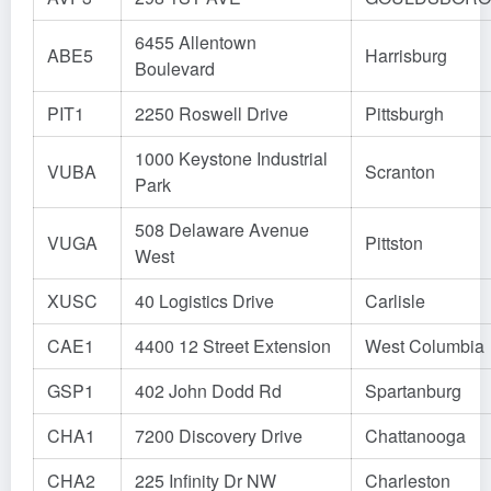
6455 Allentown
ABE5
Harrisburg
Boulevard
PIT1
2250 Roswell Drive
Pittsburgh
1000 Keystone Industrial
VUBA
Scranton
Park
508 Delaware Avenue
VUGA
Pittston
West
XUSC
40 Logistics Drive
Carlisle
CAE1
4400 12 Street Extension
West Columbia
GSP1
402 John Dodd Rd
Spartanburg
CHA1
7200 Discovery Drive
Chattanooga
CHA2
225 Infinity Dr NW
Charleston