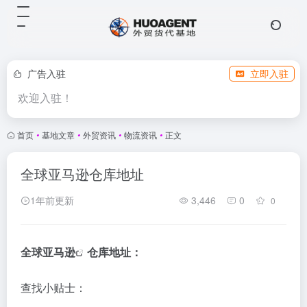
广告入驻
立即入驻
欢迎入驻！
首页
•
基地文章
•
外贸资讯
•
物流资讯
•
正文
全球亚马逊仓库地址
1年前更新
3,446
0
0
全球
亚马逊
仓库地址：
查找小贴士：